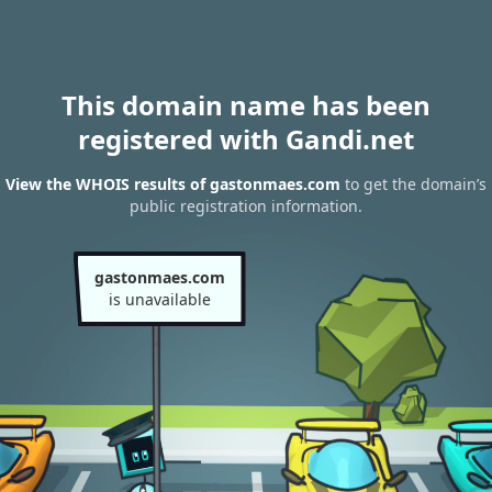
This domain name has been
registered with Gandi.net
View the WHOIS results of gastonmaes.com
to get the domain’s
public registration information.
gastonmaes.com
is unavailable